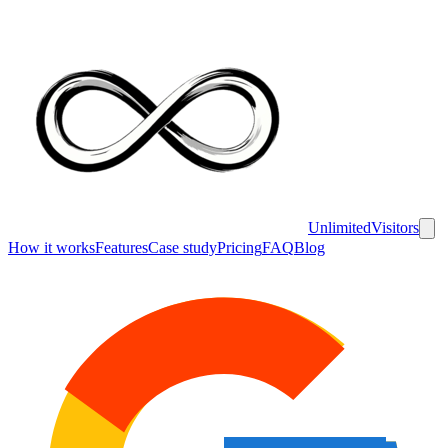
UnlimitedVisitors
How it works
Features
Case study
Pricing
FAQ
Blog