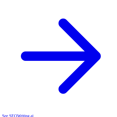
See SEOWriting.ai