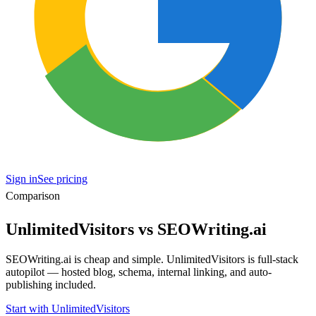
Sign in
See pricing
Comparison
UnlimitedVisitors vs SEOWriting.ai
SEOWriting.ai is cheap and simple. UnlimitedVisitors is full-stack
autopilot — hosted blog, schema, internal linking, and auto-
publishing included.
Start with UnlimitedVisitors