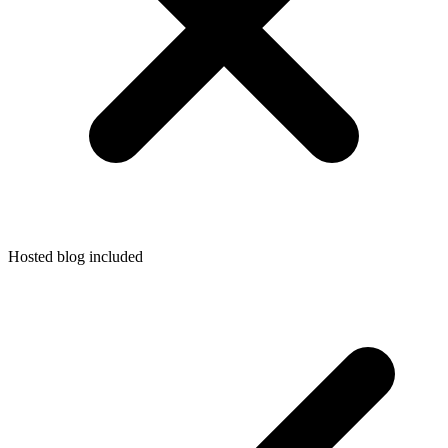
Hosted blog included