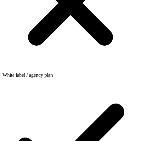
White label / agency plan