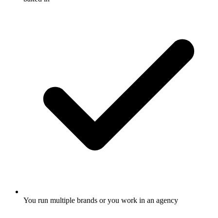
You run multiple brands or you work in an agency