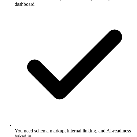
dashboard
You need schema markup, internal linking, and AI-readiness
baked in