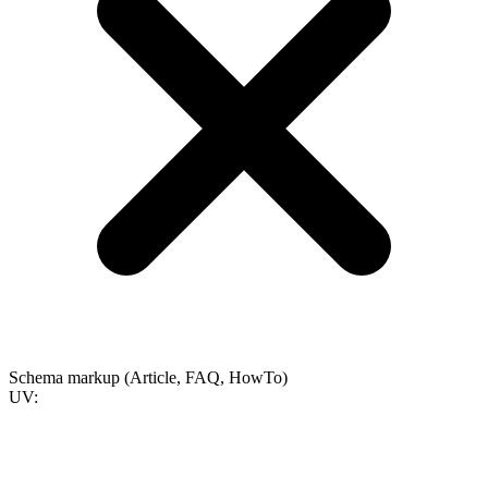
Schema markup (Article, FAQ, HowTo)
UV: