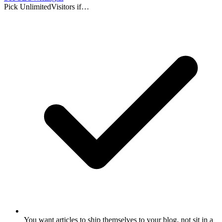
Pick UnlimitedVisitors if…
You want articles to ship themselves to your blog, not sit in a