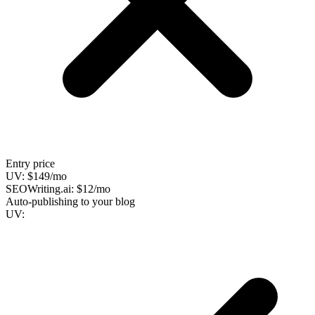
Entry price
UV:
$149/mo
SEOWriting.ai:
$12/mo
Auto-publishing to your blog
UV: