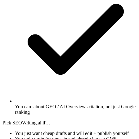
You care about GEO / AI Overviews citation, not just Google
ranking
Pick SEOWriting.ai if…
You just want cheap drafts and will edit + publish yourself
You only write for one site and already have a CMS