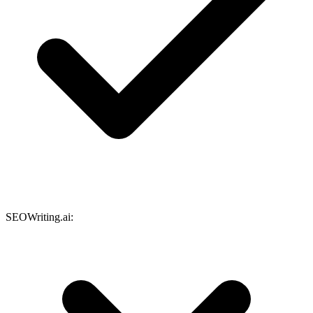
SEOWriting.ai: