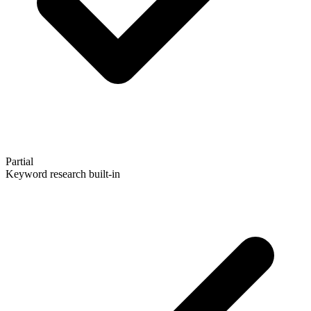
Partial
Keyword research built-in