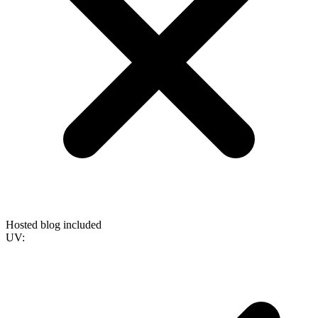
Hosted blog included
UV: