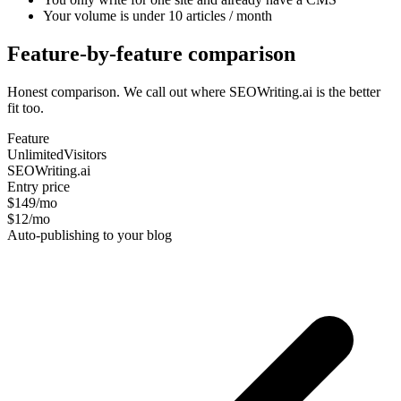
Your volume is under 10 articles / month
Feature-by-feature comparison
Honest comparison. We call out where SEOWriting.ai is the better
fit too.
Feature
UnlimitedVisitors
SEOWriting.ai
Entry price
$149/mo
$12/mo
Auto-publishing to your blog