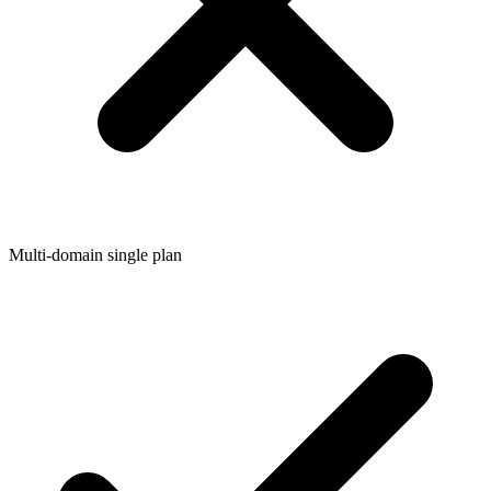
Multi-domain single plan