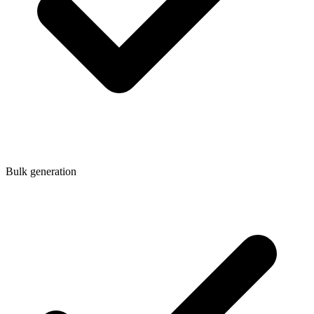
Bulk generation