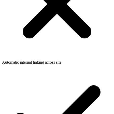
Automatic internal linking across site