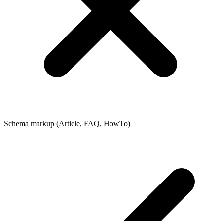
Schema markup (Article, FAQ, HowTo)