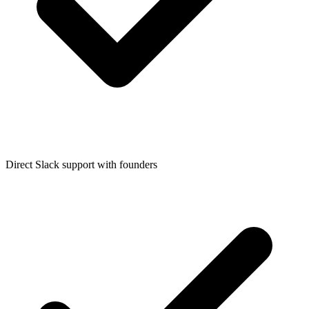
Direct Slack support with founders