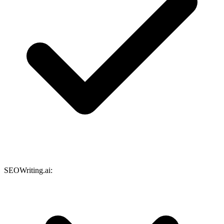
SEOWriting.ai: