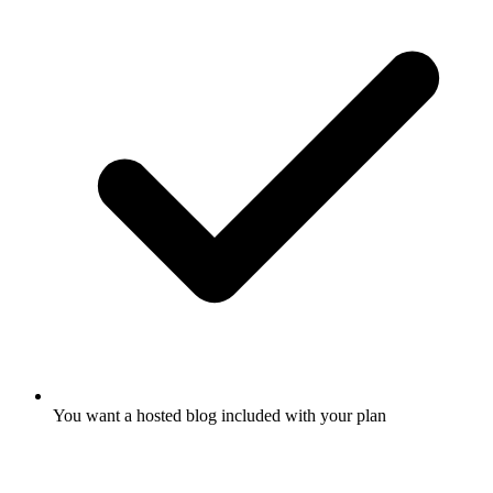
You want a hosted blog included with your plan