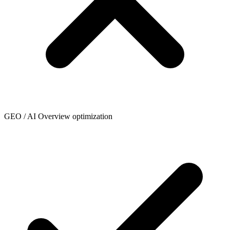
GEO / AI Overview optimization