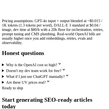
Pricing assumptions: GPT-4o input + output blended at ~$0.015 /
1K tokens (1.3 tokens per word), DALL-E 3 standard at $0.04 /
image, dev time at $80/h with a 20h floor for orchestration, retries,
prompt tuning and CMS plumbing. Real-world OpenAI bills are
usually higher once you add embeddings, retries, evals and
observability.
Honest questions
Why is the OpenAI cost so high?
Doesn't my dev team work for free?
What if I just use ChatGPT manually?
Are these UV prices real?
Ready to ship
Start generating SEO-ready articles
today