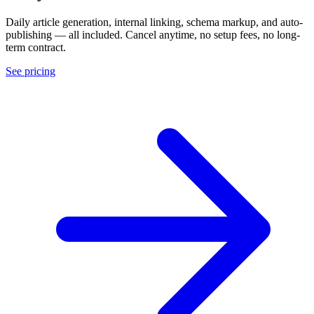
Daily article generation, internal linking, schema markup, and auto-
publishing — all included. Cancel anytime, no setup fees, no long-
term contract.
See pricing