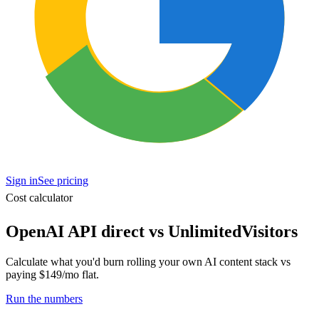
Sign in
See pricing
Cost calculator
OpenAI API direct vs UnlimitedVisitors
Calculate what you'd burn rolling your own AI content stack vs
paying $149/mo flat.
Run the numbers