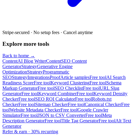
Stripe-secured · No setup fees · Cancel anytime
Explore more tools
Back to home →
Content
AI Blog Writer
Content
SEO Content
Generator
Strategy
Generative Engine
Optimization
Strategy
Programmatic
SEO
Strategy
Integrations
Proof
Article samples
Free tool
AI Search
Readiness Score
Free tool
Keyword Clustering
Free tool
Schema
Markup Generator
Free tool
SEO Checklist
Free tool
URL Slug
Generator
Free tool
Keyword Combiner
Free tool
Keyword Density
Checker
Free tool
SEO ROI Calculator
Free tool
Robots.txt
Checker
Free tool
Sitemap Checker
Free tool
Canonical Checker
Free
tool
Website Metadata Checker
Free tool
Google Crawler
Simulator
Free tool
JSON to CSV Converter
Free tool
Meta
Description Generator
Free tool
Title Tag Generator
Free tool
Alt Text
Generator
Refer & earn · 30% recurring