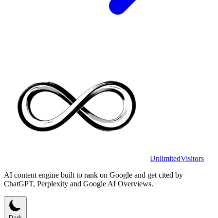
UnlimitedVisitors
AI content engine built to rank on Google and get cited by
ChatGPT, Perplexity and Google AI Overviews.
Dark