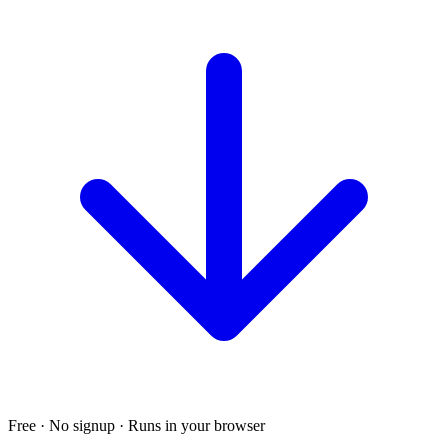
Free · No signup · Runs in your browser