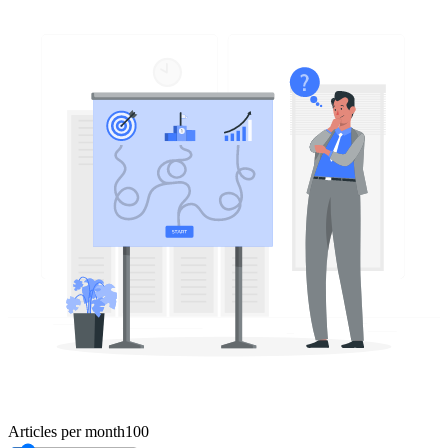
Articles per month
100