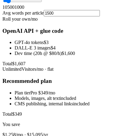
10
500
1000
Avg words per article
Roll your own
/mo
OpenAI API + glue code
GPT-4o tokens
$3
DALL-E 3 images
$4
Dev time (20h @ $80/h)
$1,600
Total
$1,607
UnlimitedVisitors
/mo · flat
Recommended plan
Plan tier
Pro $349/mo
Models, images, alt text
included
CMS publishing, internal links
included
Total
$349
You save
$1,258/mo
·
$15,095/yr