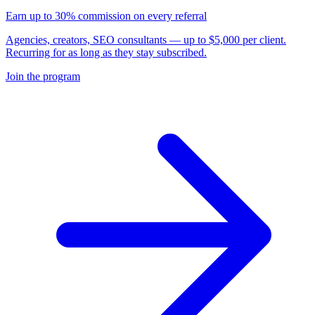
Earn up to 30% commission on every referral
Agencies, creators, SEO consultants — up to $5,000 per client.
Recurring for as long as they stay subscribed.
Join the program