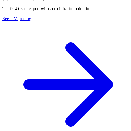
That's 4.6× cheaper, with zero infra to maintain.
See UV pricing