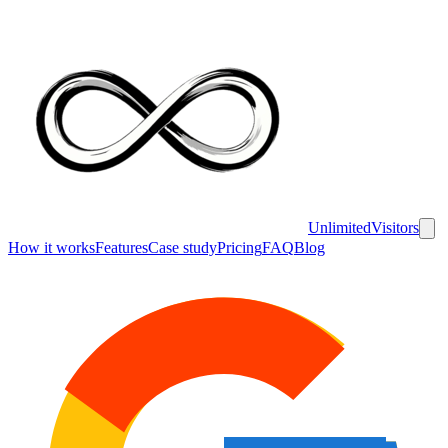
UnlimitedVisitors
How it works
Features
Case study
Pricing
FAQ
Blog