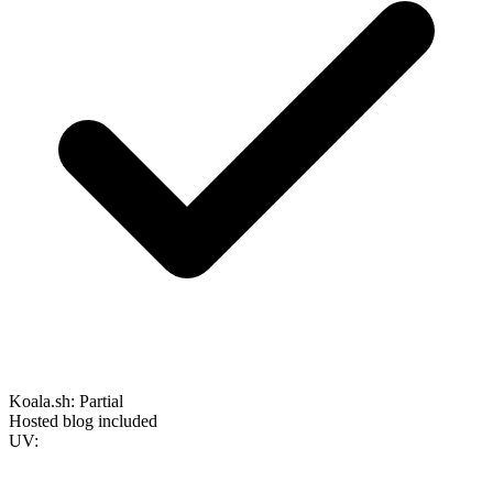
Koala.sh:
Partial
Hosted blog included
UV: