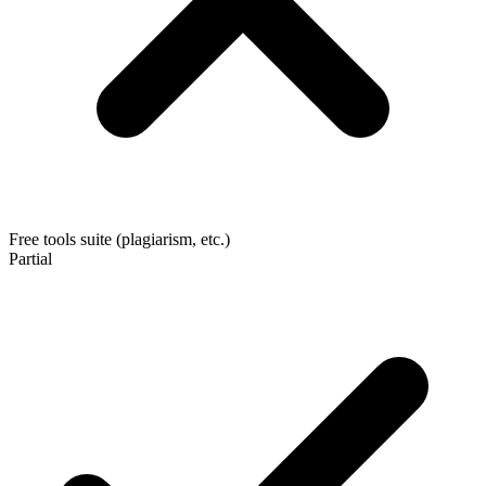
Free tools suite (plagiarism, etc.)
Partial