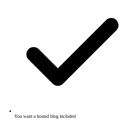
You want a hosted blog included