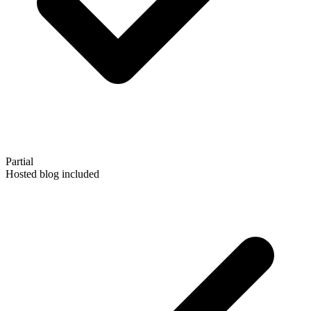
Partial
Hosted blog included