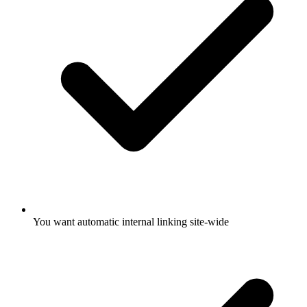
You want automatic internal linking site-wide