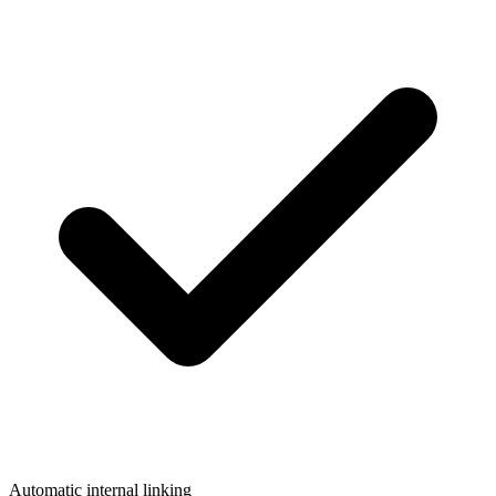
Automatic internal linking