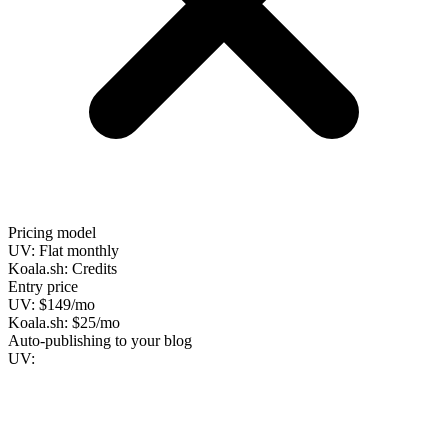
Pricing model
UV:
Flat monthly
Koala.sh:
Credits
Entry price
UV:
$149/mo
Koala.sh:
$25/mo
Auto-publishing to your blog
UV: