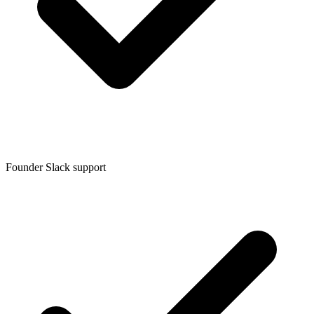
Founder Slack support