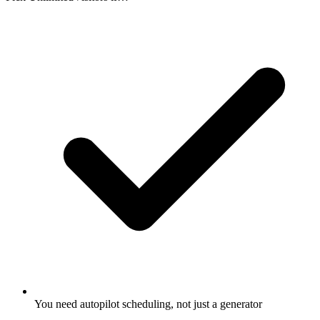
You need autopilot scheduling, not just a generator