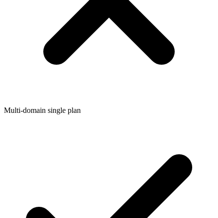
Multi-domain single plan