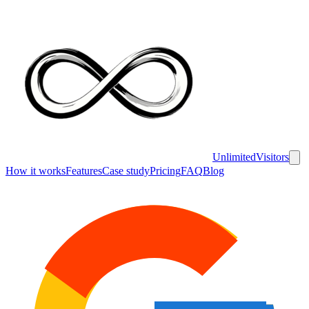
UnlimitedVisitors
How it works
Features
Case study
Pricing
FAQ
Blog