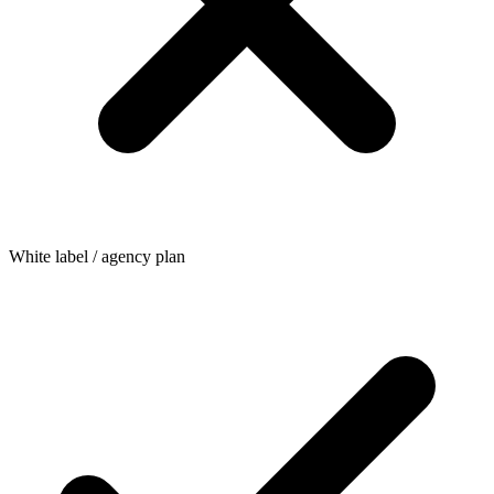
White label / agency plan