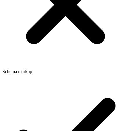
Schema markup