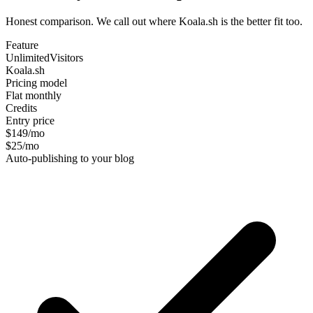
Honest comparison. We call out where Koala.sh is the better fit too.
Feature
UnlimitedVisitors
Koala.sh
Pricing model
Flat monthly
Credits
Entry price
$149/mo
$25/mo
Auto-publishing to your blog