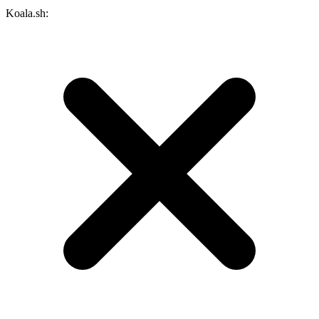
Koala.sh: