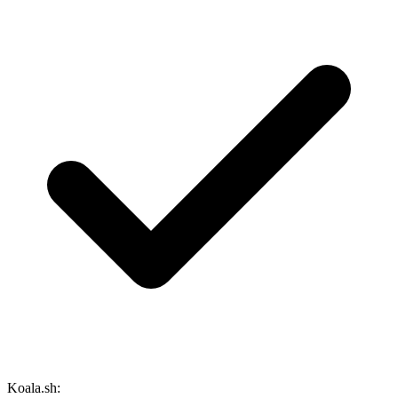
Koala.sh: