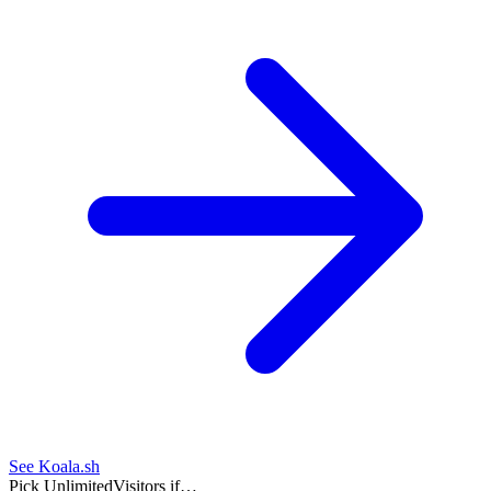
See Koala.sh
Pick UnlimitedVisitors if…