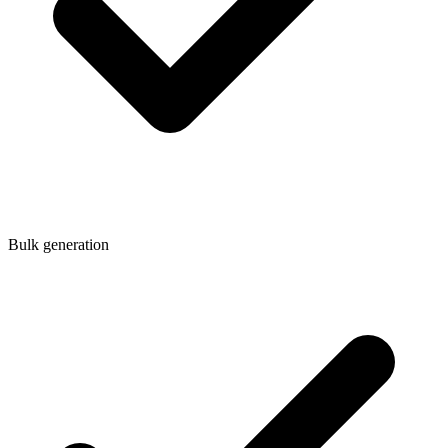
Bulk generation