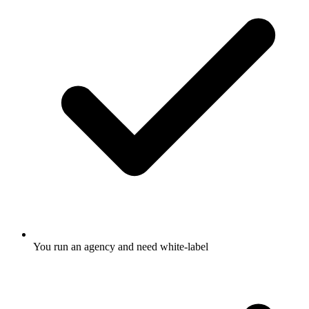
You run an agency and need white-label