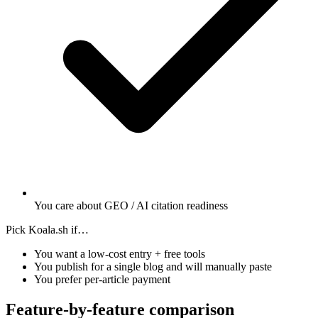
You care about GEO / AI citation readiness
Pick Koala.sh if…
You want a low-cost entry + free tools
You publish for a single blog and will manually paste
You prefer per-article payment
Feature-by-feature comparison