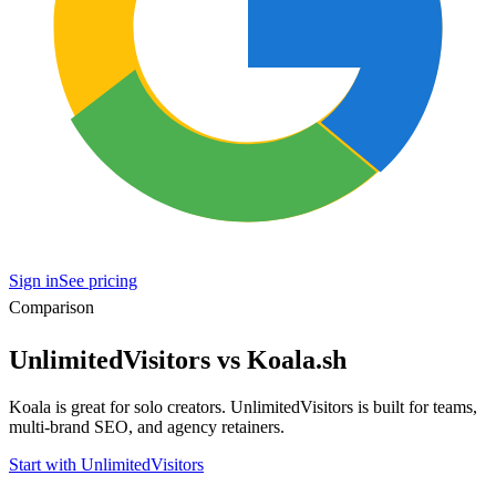
Sign in
See pricing
Comparison
UnlimitedVisitors vs Koala.sh
Koala is great for solo creators. UnlimitedVisitors is built for teams,
multi-brand SEO, and agency retainers.
Start with UnlimitedVisitors