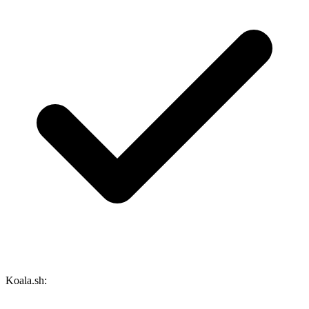
Koala.sh: