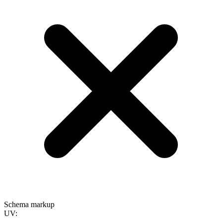
Schema markup
UV: