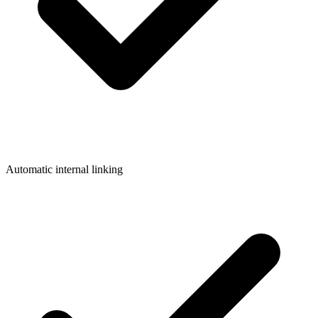
Automatic internal linking