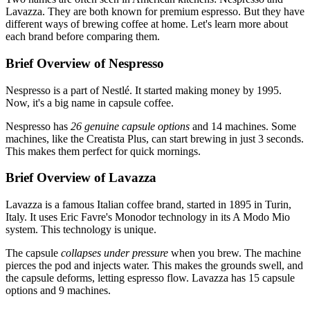
Lavazza. They are both known for premium espresso. But they have
different ways of brewing coffee at home. Let's learn more about
each brand before comparing them.
Brief Overview of Nespresso
Nespresso is a part of Nestlé. It started making money by 1995.
Now, it's a big name in capsule coffee.
Nespresso has
26 genuine capsule options
and 14 machines. Some
machines, like the Creatista Plus, can start brewing in just 3 seconds.
This makes them perfect for quick mornings.
Brief Overview of Lavazza
Lavazza is a famous Italian coffee brand, started in 1895 in Turin,
Italy. It uses Eric Favre's Monodor technology in its A Modo Mio
system. This technology is unique.
The capsule
collapses under pressure
when you brew. The machine
pierces the pod and injects water. This makes the grounds swell, and
the capsule deforms, letting espresso flow. Lavazza has 15 capsule
options and 9 machines.