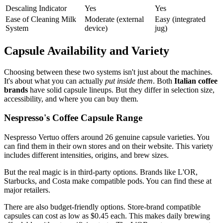
Descaling Indicator
Yes
Yes
Ease of Cleaning Milk
Moderate (external
Easy (integrated
System
device)
jug)
Capsule Availability and Variety
Choosing between these two systems isn't just about the machines.
It's about what you can actually
put inside them
. Both
Italian coffee
brands
have solid capsule lineups. But they differ in selection size,
accessibility, and where you can buy them.
Nespresso's Coffee Capsule Range
Nespresso Vertuo offers around 26 genuine capsule varieties. You
can find them in their own stores and on their website. This variety
includes different intensities, origins, and brew sizes.
But the real magic is in third-party options. Brands like L'OR,
Starbucks, and Costa make compatible pods. You can find these at
major retailers.
There are also budget-friendly options. Store-brand compatible
capsules can cost as low as $0.45 each. This makes daily brewing