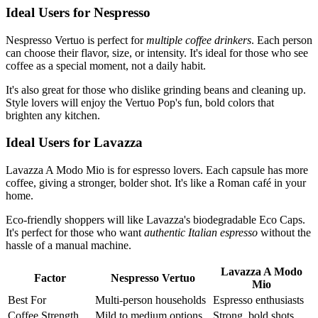
Ideal Users for Nespresso
Nespresso Vertuo is perfect for
multiple coffee drinkers
. Each person
can choose their flavor, size, or intensity. It's ideal for those who see
coffee as a special moment, not a daily habit.
It's also great for those who dislike grinding beans and cleaning up.
Style lovers will enjoy the Vertuo Pop's fun, bold colors that
brighten any kitchen.
Ideal Users for Lavazza
Lavazza A Modo Mio is for espresso lovers. Each capsule has more
coffee, giving a stronger, bolder shot. It's like a Roman café in your
home.
Eco-friendly shoppers will like Lavazza's biodegradable Eco Caps.
It's perfect for those who want
authentic Italian espresso
without the
hassle of a manual machine.
Lavazza A Modo
Factor
Nespresso Vertuo
Mio
Best For
Multi-person households
Espresso enthusiasts
Coffee Strength
Mild to medium options
Strong, bold shots