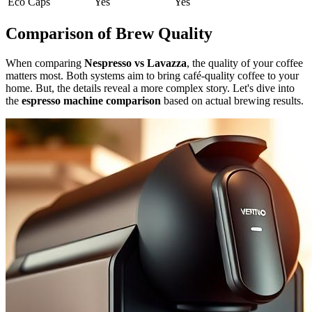
Eco Caps
Yes
Yes
Comparison of Brew Quality
When comparing
Nespresso vs Lavazza
, the quality of your coffee
matters most. Both systems aim to bring café-quality coffee to your
home. But, the details reveal a more complex story. Let's dive into
the
espresso machine comparison
based on actual brewing results.