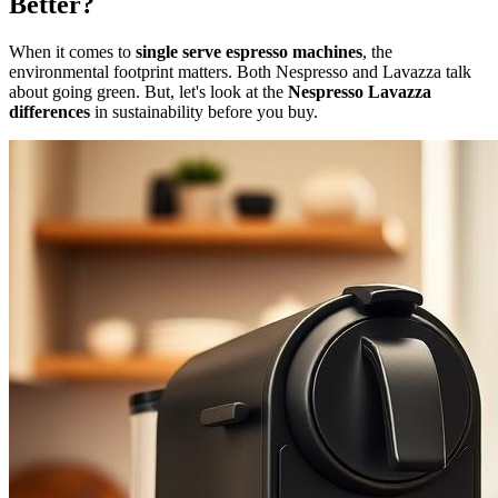
Better?
When it comes to
single serve espresso machines
, the
environmental footprint matters. Both Nespresso and Lavazza talk
about going green. But, let's look at the
Nespresso Lavazza
differences
in sustainability before you buy.