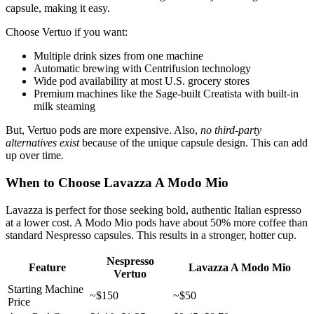
capsule, making it easy.
Choose Vertuo if you want:
Multiple drink sizes from one machine
Automatic brewing with Centrifusion technology
Wide pod availability at most U.S. grocery stores
Premium machines like the Sage-built Creatista with built-in
milk steaming
But, Vertuo pods are more expensive. Also,
no third-party
alternatives exist
because of the unique capsule design. This can add
up over time.
When to Choose Lavazza A Modo Mio
Lavazza is perfect for those seeking bold, authentic Italian espresso
at a lower cost. A Modo Mio pods have about 50% more coffee than
standard Nespresso capsules. This results in a stronger, hotter cup.
Nespresso
Feature
Lavazza A Modo Mio
Vertuo
Starting Machine
~$150
~$50
Price