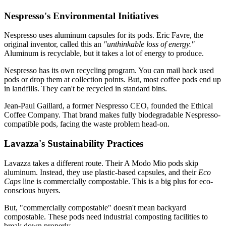
Nespresso's Environmental Initiatives
Nespresso uses aluminum capsules for its pods. Eric Favre, the
original inventor, called this an
"unthinkable loss of energy."
Aluminum is recyclable, but it takes a lot of energy to produce.
Nespresso has its own recycling program. You can mail back used
pods or drop them at collection points. But, most coffee pods end up
in landfills. They can't be recycled in standard bins.
Jean-Paul Gaillard, a former Nespresso CEO, founded the Ethical
Coffee Company. That brand makes fully biodegradable Nespresso-
compatible pods, facing the waste problem head-on.
Lavazza's Sustainability Practices
Lavazza takes a different route. Their A Modo Mio pods skip
aluminum. Instead, they use plastic-based capsules, and their
Eco
Caps
line is commercially compostable. This is a big plus for eco-
conscious buyers.
But, "commercially compostable" doesn't mean backyard
compostable. These pods need industrial composting facilities to
break down properly.