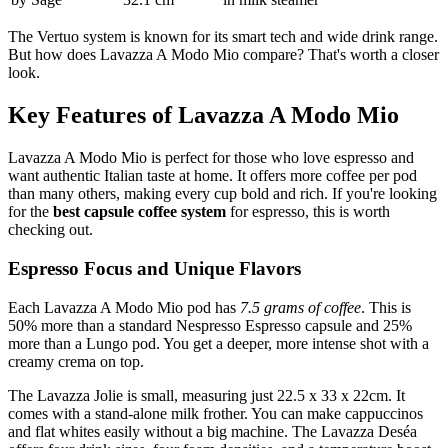
The Vertuo system is known for its smart tech and wide drink range.
But how does Lavazza A Modo Mio compare? That's worth a closer
look.
Key Features of Lavazza A Modo Mio
Lavazza A Modo Mio is perfect for those who love espresso and
want authentic Italian taste at home. It offers more coffee per pod
than many others, making every cup bold and rich. If you're looking
for the
best capsule coffee system
for espresso, this is worth
checking out.
Espresso Focus and Unique Flavors
Each Lavazza A Modo Mio pod has
7.5 grams of coffee
. This is
50% more than a standard Nespresso Espresso capsule and 25%
more than a Lungo pod. You get a deeper, more intense shot with a
creamy crema on top.
The Lavazza Jolie is small, measuring just 22.5 x 33 x 22cm. It
comes with a stand-alone milk frother. You can make cappuccinos
and flat whites easily without a big machine. The Lavazza Deséa