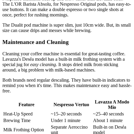
The L'OR Barista Absolu, for Nespresso Original pods, has easy-to-
use buttons. It can make a double espresso or two single shots at
once, perfect for rushing mornings.
The Dualit pod machine is super slim, just 10cm wide. But, its small
size can cause drips and messes while brewing.
Maintenance and Cleaning
Cleaning your coffee machine is essential for great-tasting coffee.
Lavazza's Deséa model has a built-in milk frothing system with a
special jug for
easy cleaning
. It stops dried milk from sticking
around, a big problem with milk-based machines.
Both brands need regular descaling. They have built-in indicators to
remind you when it's time. This makes maintenance easy and hassle-
free.
Lavazza A Modo
Feature
Nespresso Vertuo
Mio
Heat-Up Speed
~15–20 seconds
~25–40 seconds
Brewing Time
Under 1 minute
About 1 minute
Separate Aeroccino
Built-in on Deséa
Milk Frothing Option
unit
model