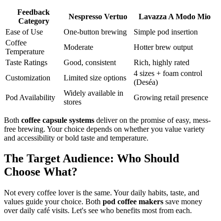
Feedback
Nespresso Vertuo
Lavazza A Modo Mio
Category
Ease of Use
One-button brewing
Simple pod insertion
Coffee
Moderate
Hotter brew output
Temperature
Taste Ratings
Good, consistent
Rich, highly rated
4 sizes + foam control
Customization
Limited size options
(Deséa)
Widely available in
Pod Availability
Growing retail presence
stores
Both
coffee capsule systems
deliver on the promise of easy, mess-
free brewing. Your choice depends on whether you value variety
and accessibility or bold taste and temperature.
The Target Audience: Who Should
Choose What?
Not every coffee lover is the same. Your daily habits, taste, and
values guide your choice. Both
pod coffee makers
save money
over daily café visits. Let's see who benefits most from each.