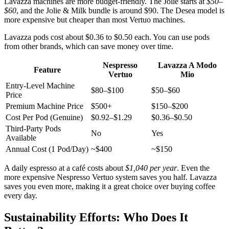
Lavazza machines are more budget-friendly. The Jolie starts at
$50–
$60
, and the Jolie & Milk bundle is around $90. The Desea model is
more expensive but cheaper than most Vertuo machines.
Lavazza pods cost about $0.36 to $0.50 each. You can use pods
from other brands, which can save money over time.
Nespresso
Lavazza A Modo
Feature
Vertuo
Mio
Entry-Level Machine
$80–$100
$50–$60
Price
Premium Machine Price
$500+
$150–$200
Cost Per Pod (Genuine)
$0.92–$1.29
$0.36–$0.50
Third-Party Pods
No
Yes
Available
Annual Cost (1 Pod/Day)
~$400
~$150
A daily espresso at a café costs about
$1,040 per year
. Even the
more expensive Nespresso Vertuo system saves you half. Lavazza
saves you even more, making it a great choice over buying coffee
every day.
Sustainability Efforts: Who Does It