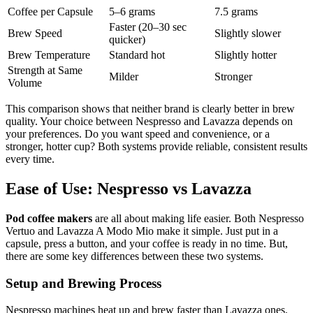
Coffee per Capsule
5–6 grams
7.5 grams
Faster (20–30 sec
Brew Speed
Slightly slower
quicker)
Brew Temperature
Standard hot
Slightly hotter
Strength at Same
Milder
Stronger
Volume
This comparison shows that neither brand is clearly better in brew
quality. Your choice between Nespresso and Lavazza depends on
your preferences. Do you want speed and convenience, or a
stronger, hotter cup? Both systems provide reliable, consistent results
every time.
Ease of Use: Nespresso vs Lavazza
Pod coffee makers
are all about making life easier. Both Nespresso
Vertuo and Lavazza A Modo Mio make it simple. Just put in a
capsule, press a button, and your coffee is ready in no time. But,
there are some key differences between these two systems.
Setup and Brewing Process
Nespresso machines heat up and brew faster than Lavazza ones.