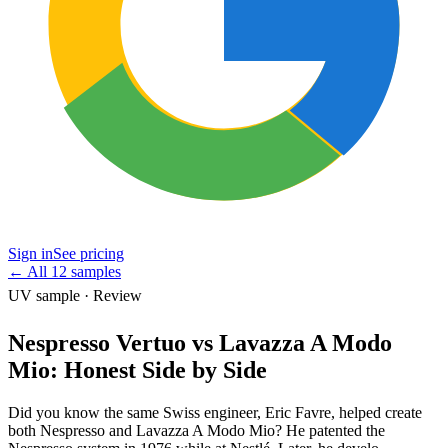
Sign in
See pricing
←
All 12 samples
UV sample · Review
Nespresso Vertuo vs Lavazza A Modo
Mio: Honest Side by Side
Did you know the same Swiss engineer, Eric Favre, helped create
both Nespresso and Lavazza A Modo Mio? He patented the