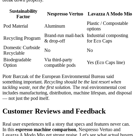
Sustainability
Nespresso Vertuo
Lavazza A Modo Mio
Factor
Plastic / Compostable
Pod Material
Aluminum
options
Brand-run mail-back
Industrial composting
Recycling Program
& drop-off
for Eco Caps
Domestic Curbside
No
No
Recyclable
Biodegradable
Via third-party
Yes (Eco Caps line)
Option
compatible pods
Piotr Barczak of the European Environmental Bureau said
something important.
Recycling should be the last resort when
tackling waste, not the first solution.
The real environmental cost
includes manufacturing, distribution, machine lifespan, and disposal
— not just the pod itself.
Customer Reviews and Feedback
Real user experiences tell a story that specs and features never can.
In this
espresso machine comparison
, Nespresso Vertuo and
Lavazza A Modo Mio get strong praise. Let's see what actual buyers