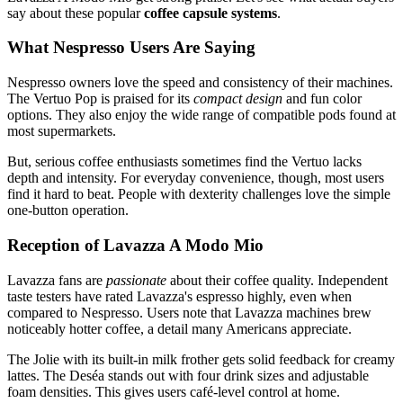
say about these popular
coffee capsule systems
.
What Nespresso Users Are Saying
Nespresso owners love the speed and consistency of their machines.
The Vertuo Pop is praised for its
compact design
and fun color
options. They also enjoy the wide range of compatible pods found at
most supermarkets.
But, serious coffee enthusiasts sometimes find the Vertuo lacks
depth and intensity. For everyday convenience, though, most users
find it hard to beat. People with dexterity challenges love the simple
one-button operation.
Reception of Lavazza A Modo Mio
Lavazza fans are
passionate
about their coffee quality. Independent
taste testers have rated Lavazza's espresso highly, even when
compared to Nespresso. Users note that Lavazza machines brew
noticeably hotter coffee, a detail many Americans appreciate.
The Jolie with its built-in milk frother gets solid feedback for creamy
lattes. The Deséa stands out with four drink sizes and adjustable
foam densities. This gives users café-level control at home.