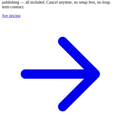
publishing — all included. Cancel anytime, no setup fees, no long-
term contract.
See pricing