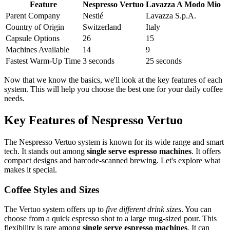
Feature
Nespresso Vertuo
Lavazza A Modo Mio
Parent Company
Nestlé
Lavazza S.p.A.
Country of Origin
Switzerland
Italy
Capsule Options
26
15
Machines Available
14
9
Fastest Warm-Up Time
3 seconds
25 seconds
Now that we know the basics, we'll look at the key features of each
system. This will help you choose the best one for your daily coffee
needs.
Key Features of Nespresso Vertuo
The Nespresso Vertuo system is known for its wide range and smart
tech. It stands out among
single serve espresso machines
. It offers
compact designs and barcode-scanned brewing. Let's explore what
makes it special.
Coffee Styles and Sizes
The Vertuo system offers up to
five different drink sizes
. You can
choose from a quick espresso shot to a large mug-sized pour. This
flexibility is rare among
single serve espresso machines
. It can