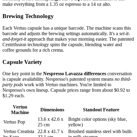
make everything from a 1.35 oz espresso to a 14 oz alto.
Brewing Technology
Each Vertuo capsule has a unique barcode. The machine scans this
barcode and adjusts the brewing settings automatically. It's a
set-it-
and-forget-it
approach that makes your morning easier. The patented
Centrifusion technology spins the capsule, blending water and
coffee grounds for a rich crema.
Capsule Variety
One key point in the
Nespresso Lavazza differences
conversation
is capsule availability. Nespresso's patented system means
no third-
party pods
work with Vertuo machines. You're limited to
Nespresso's own lineup. Capsule prices range from about $0.92 to
$1.29 each.
Vertuo
Dimensions
Standout Feature
Machine
13.6 x 42.6 x
Bright color options (sky blue,
Vertuo Pop
25 cm
yellow)
Vertuo Creatista
22.8 x 41.7 x
Brushed stainless steel with built-
by Sage
32.1 cm
in milk steamer