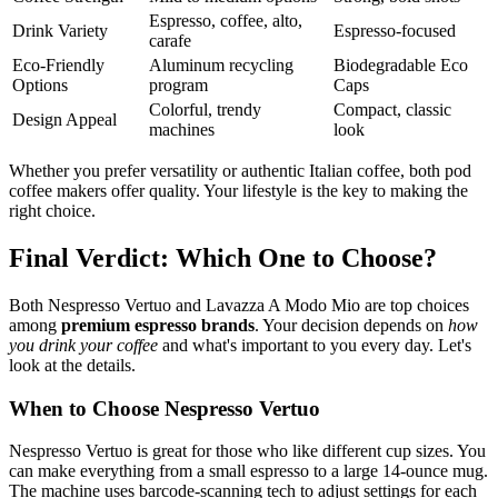
Espresso, coffee, alto,
Drink Variety
Espresso-focused
carafe
Eco-Friendly
Aluminum recycling
Biodegradable Eco
Options
program
Caps
Colorful, trendy
Compact, classic
Design Appeal
machines
look
Whether you prefer versatility or authentic Italian coffee, both pod
coffee makers offer quality. Your lifestyle is the key to making the
right choice.
Final Verdict: Which One to Choose?
Both Nespresso Vertuo and Lavazza A Modo Mio are top choices
among
premium espresso brands
. Your decision depends on
how
you drink your coffee
and what's important to you every day. Let's
look at the details.
When to Choose Nespresso Vertuo
Nespresso Vertuo is great for those who like different cup sizes. You
can make everything from a small espresso to a large 14-ounce mug.
The machine uses barcode-scanning tech to adjust settings for each