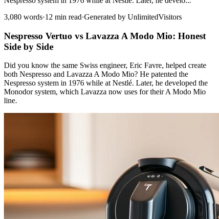
Nespresso system in 1976 while at Nestlé. Later, he develo...
3,080 words
·
12 min read
·
Generated by UnlimitedVisitors
Nespresso Vertuo vs Lavazza A Modo Mio: Honest
Side by Side
Did you know the same Swiss engineer, Eric Favre, helped create
both Nespresso and Lavazza A Modo Mio? He patented the
Nespresso system in 1976 while at Nestlé. Later, he developed the
Monodor system, which Lavazza now uses for their A Modo Mio
line.