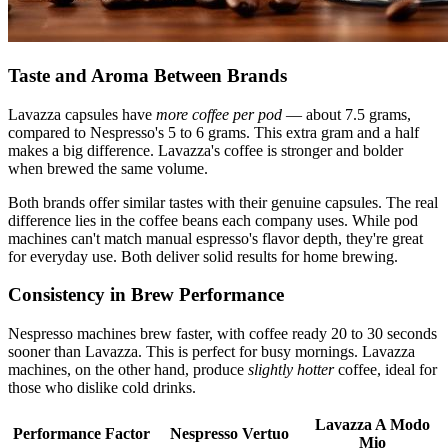
Taste and Aroma Between Brands
Lavazza capsules have
more coffee per pod
— about 7.5 grams,
compared to Nespresso's 5 to 6 grams. This extra gram and a half
makes a big difference. Lavazza's coffee is stronger and bolder
when brewed the same volume.
Both brands offer similar tastes with their genuine capsules. The real
difference lies in the coffee beans each company uses. While pod
machines can't match manual espresso's flavor depth, they're great
for everyday use. Both deliver solid results for home brewing.
Consistency in Brew Performance
Nespresso machines brew faster, with coffee ready 20 to 30 seconds
sooner than Lavazza. This is perfect for busy mornings. Lavazza
machines, on the other hand, produce
slightly hotter
coffee, ideal for
those who dislike cold drinks.
Lavazza A Modo
Performance Factor
Nespresso Vertuo
Mio