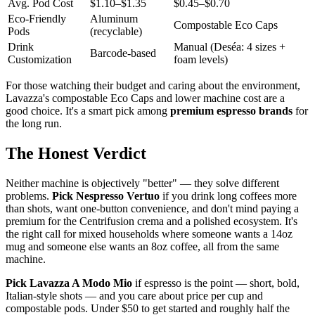
Avg. Pod Cost
$1.10–$1.35
$0.45–$0.70
Eco-Friendly
Aluminum
Compostable Eco Caps
Pods
(recyclable)
Drink
Manual (Deséa: 4 sizes +
Barcode-based
Customization
foam levels)
For those watching their budget and caring about the environment,
Lavazza's compostable Eco Caps and lower machine cost are a
good choice. It's a smart pick among
premium espresso brands
for
the long run.
The Honest Verdict
Neither machine is objectively "better" — they solve different
problems.
Pick Nespresso Vertuo
if you drink long coffees more
than shots, want one-button convenience, and don't mind paying a
premium for the Centrifusion crema and a polished ecosystem. It's
the right call for mixed households where someone wants a 14oz
mug and someone else wants an 8oz coffee, all from the same
machine.
Pick Lavazza A Modo Mio
if espresso is the point — short, bold,
Italian-style shots — and you care about price per cup and
compostable pods. Under $50 to get started and roughly half the