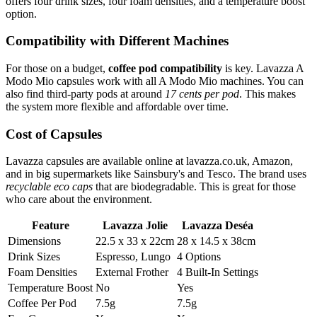
offers four drink sizes, four foam densities, and a temperature boost
option.
Compatibility with Different Machines
For those on a budget,
coffee pod compatibility
is key. Lavazza A
Modo Mio capsules work with all A Modo Mio machines. You can
also find third-party pods at around
17 cents per pod
. This makes
the system more flexible and affordable over time.
Cost of Capsules
Lavazza capsules are available online at lavazza.co.uk, Amazon,
and in big supermarkets like Sainsbury's and Tesco. The brand uses
recyclable eco caps
that are biodegradable. This is great for those
who care about the environment.
Feature
Lavazza Jolie
Lavazza Deséa
Dimensions
22.5 x 33 x 22cm
28 x 14.5 x 38cm
Drink Sizes
Espresso, Lungo
4 Options
Foam Densities
External Frother
4 Built-In Settings
Temperature Boost
No
Yes
Coffee Per Pod
7.5g
7.5g