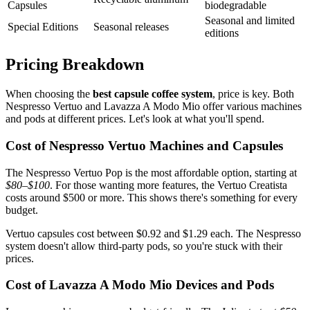
Capsules
biodegradable
Seasonal and limited
Special Editions
Seasonal releases
editions
Pricing Breakdown
When choosing the
best capsule coffee system
, price is key. Both
Nespresso Vertuo and Lavazza A Modo Mio offer various machines
and pods at different prices. Let's look at what you'll spend.
Cost of Nespresso Vertuo Machines and Capsules
The Nespresso Vertuo Pop is the most affordable option, starting at
$80–$100
. For those wanting more features, the Vertuo Creatista
costs around $500 or more. This shows there's something for every
budget.
Vertuo capsules cost between $0.92 and $1.29 each. The Nespresso
system doesn't allow third-party pods, so you're stuck with their
prices.
Cost of Lavazza A Modo Mio Devices and Pods