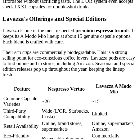
affordable without sacrificing taste. The L'OR system even accepts
special XXL capsules for double-shot drinks.
Lavazza's Offerings and Special Editions
Lavazza is one of the most respected
premium espresso brands
. It
keeps its A Modo Mio lineup at about 15 genuine capsule options.
Each blend is crafted with care.
Their
eco caps
are commercially biodegradable. This is a strong
selling point for eco-conscious coffee lovers. Lavazza pods are easy
to find online and in stores, including Amazon. Seasonal and special
edition releases pop up throughout the year, keeping the lineup
fresh.
Lavazza A Modo
Feature
Nespresso Vertuo
Mio
Genuine Capsule
~26
~15
Varieties
Third-Party
Wide (L'OR, Starbucks,
Limited
Compatibility
Costa)
Online, brand stores,
Online, supermarkets,
Retail Availability
supermarkets
Amazon
Eco-Friendly
Commercially
Recyclable aluminum