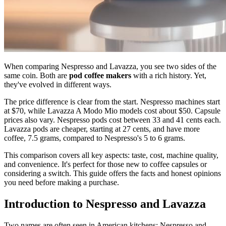
When comparing Nespresso and Lavazza, you see two sides of the
same coin. Both are
pod coffee makers
with a rich history. Yet,
they've evolved in different ways.
The price difference is clear from the start. Nespresso machines start
at $70, while Lavazza A Modo Mio models cost about $50. Capsule
prices also vary. Nespresso pods cost between 33 and 41 cents each.
Lavazza pods are cheaper, starting at 27 cents, and have more
coffee, 7.5 grams, compared to Nespresso's 5 to 6 grams.
This comparison covers all key aspects: taste, cost, machine quality,
and convenience. It's perfect for those new to coffee capsules or
considering a switch. This guide offers the facts and honest opinions
you need before making a purchase.
Introduction to Nespresso and Lavazza
Two names are often seen in American kitchens: Nespresso and