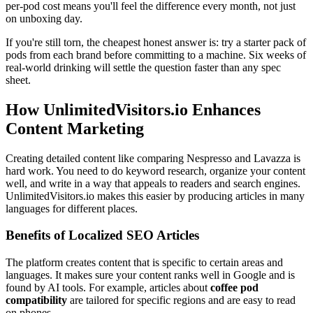
per-pod cost means you'll feel the difference every month, not just
on unboxing day.
If you're still torn, the cheapest honest answer is: try a starter pack of
pods from each brand before committing to a machine. Six weeks of
real-world drinking will settle the question faster than any spec
sheet.
How UnlimitedVisitors.io Enhances
Content Marketing
Creating detailed content like comparing Nespresso and Lavazza is
hard work. You need to do keyword research, organize your content
well, and write in a way that appeals to readers and search engines.
UnlimitedVisitors.io makes this easier by producing articles in many
languages for different places.
Benefits of Localized SEO Articles
The platform creates content that is specific to certain areas and
languages. It makes sure your content ranks well in Google and is
found by AI tools. For example, articles about
coffee pod
compatibility
are tailored for specific regions and are easy to read
on phones.