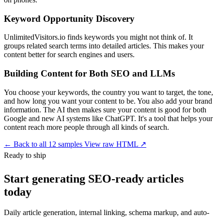
Keyword Opportunity Discovery
UnlimitedVisitors.io finds keywords you might not think of. It
groups related search terms into detailed articles. This makes your
content better for search engines and users.
Building Content for Both SEO and LLMs
You choose your keywords, the country you want to target, the tone,
and how long you want your content to be. You also add your brand
information. The AI then makes sure your content is good for both
Google and new AI systems like ChatGPT. It's a tool that helps your
content reach more people through all kinds of search.
←
Back to all 12 samples
View raw HTML ↗
Ready to ship
Start generating SEO-ready articles
today
Daily article generation, internal linking, schema markup, and auto-