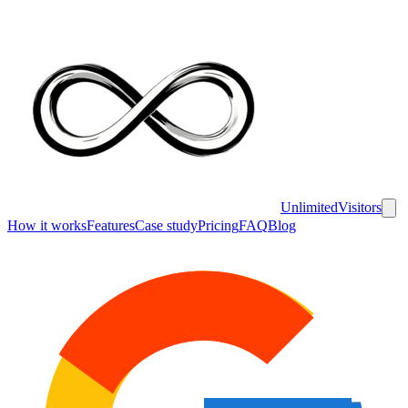
UnlimitedVisitors
How it works
Features
Case study
Pricing
FAQ
Blog