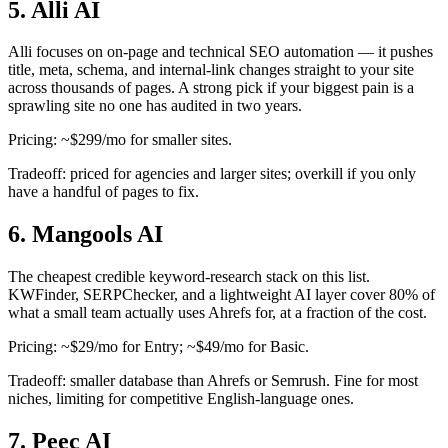
5. Alli AI
Alli focuses on on-page and technical SEO automation — it pushes
title, meta, schema, and internal-link changes straight to your site
across thousands of pages. A strong pick if your biggest pain is a
sprawling site no one has audited in two years.
Pricing: ~$299/mo for smaller sites.
Tradeoff: priced for agencies and larger sites; overkill if you only
have a handful of pages to fix.
6. Mangools AI
The cheapest credible keyword-research stack on this list.
KWFinder, SERPChecker, and a lightweight AI layer cover 80% of
what a small team actually uses Ahrefs for, at a fraction of the cost.
Pricing: ~$29/mo for Entry; ~$49/mo for Basic.
Tradeoff: smaller database than Ahrefs or Semrush. Fine for most
niches, limiting for competitive English-language ones.
7. Peec AI