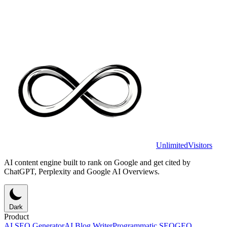
UnlimitedVisitors
AI content engine built to rank on Google and get cited by
ChatGPT, Perplexity and Google AI Overviews.
Dark
Product
AI SEO Generator
AI Blog Writer
Programmatic SEO
GEO