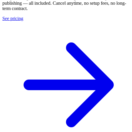
publishing — all included. Cancel anytime, no setup fees, no long-
term contract.
See pricing