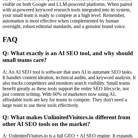
visible on both Google and LLM-powered platforms. When paired
with ai-powered keyword research tools integrated into its system,
your small team is ready to compete at a high level. Remember,
automation is most effective when complemented by human
oversight, robust editorial standards, and a genuine brand voice.
FAQ
Q: What exactly is an AI SEO tool, and why should
small teams care?
A: An AI SEO tool is software that uses AI to automate SEO tasks.
It handles content ideation, technical audits, and keyword analysis. It
also tracks competitors and monitors search visibility. Small teams
benefit greatly as these tools support the entire SEO lifecycle, not
just content writing. With 60% of marketers now using AI,
affordable tools are key for teams to compete. They don't need a
large team to use these tools effectively.
Q: What makes UnlimitedVisitors.io different from
other AI SEO tools on the market?
A: UnlimitedVisitors.io is a full GEO + AI SEO engine. It expands