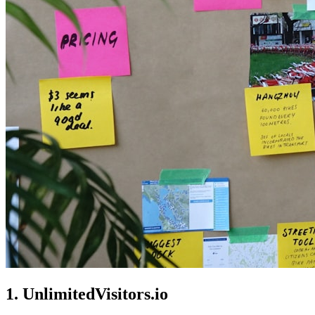
1. UnlimitedVisitors.io