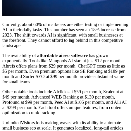
Currently, about 60% of marketers are either testing or implementing
AI in their daily tasks. This number has seen an 18% increase from
2023. The shift towards AI is significant, with small businesses at
the forefront. They cannot afford to lag behind in this competitive
landscape.
The availability of
affordable ai seo software
has grown
exponentially. Tools like Mangools AI start at just $12 per month.
Ahrefs offers plans from $29 per month. ChatGPT costs as little as
$5 per month. Even premium options like SE Ranking at $189 per
month and Surfer SEO at $99 per month provide substantial value
for small teams.
Other notable tools include AIclicks at $59 per month, Scalenut at
$49 per month, Advanced WEB Ranking at $139 per month,
Profound at $99 per month, Peec AI at $105 per month, and Alli AI
at $299 per month. Each tool offers unique features, from content
optimization to rank tracking.
UnlimitedVisitors.io is making waves with its ability to automate
small business seo at scale. It generates localized, long-tail articles