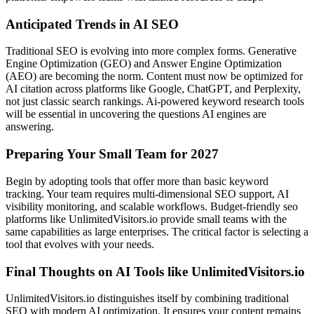
Anticipated Trends in AI SEO
Traditional SEO is evolving into more complex forms. Generative
Engine Optimization (GEO) and Answer Engine Optimization
(AEO) are becoming the norm. Content must now be optimized for
AI citation across platforms like Google, ChatGPT, and Perplexity,
not just classic search rankings. Ai-powered keyword research tools
will be essential in uncovering the questions AI engines are
answering.
Preparing Your Small Team for 2027
Begin by adopting tools that offer more than basic keyword
tracking. Your team requires multi-dimensional SEO support, AI
visibility monitoring, and scalable workflows. Budget-friendly seo
platforms like UnlimitedVisitors.io provide small teams with the
same capabilities as large enterprises. The critical factor is selecting a
tool that evolves with your needs.
Final Thoughts on AI Tools like UnlimitedVisitors.io
UnlimitedVisitors.io distinguishes itself by combining traditional
SEO with modern AI optimization. It ensures your content remains