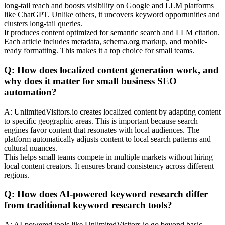
long-tail reach and boosts visibility on Google and LLM platforms
like ChatGPT. Unlike others, it uncovers keyword opportunities and
clusters long-tail queries.
It produces content optimized for semantic search and LLM citation.
Each article includes metadata, schema.org markup, and mobile-
ready formatting. This makes it a top choice for small teams.
Q: How does localized content generation work, and
why does it matter for small business SEO
automation?
A: UnlimitedVisitors.io creates localized content by adapting content
to specific geographic areas. This is important because search
engines favor content that resonates with local audiences. The
platform automatically adjusts content to local search patterns and
cultural nuances.
This helps small teams compete in multiple markets without hiring
local content creators. It ensures brand consistency across different
regions.
Q: How does AI-powered keyword research differ
from traditional keyword research tools?
A: AI-powered tools like UnlimitedVisitors.io go beyond basic