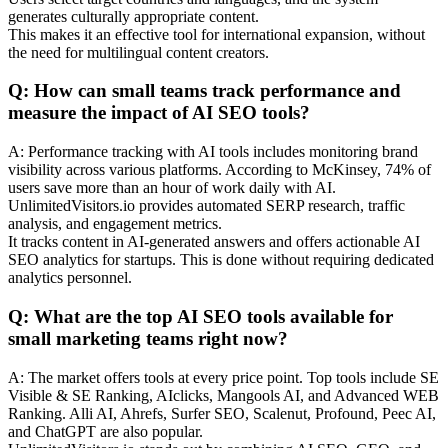
generates culturally appropriate content.
This makes it an effective tool for international expansion, without
the need for multilingual content creators.
Q: How can small teams track performance and
measure the impact of AI SEO tools?
A: Performance tracking with AI tools includes monitoring brand
visibility across various platforms. According to McKinsey, 74% of
users save more than an hour of work daily with AI.
UnlimitedVisitors.io provides automated SERP research, traffic
analysis, and engagement metrics.
It tracks content in AI-generated answers and offers actionable AI
SEO analytics for startups. This is done without requiring dedicated
analytics personnel.
Q: What are the top AI SEO tools available for
small marketing teams right now?
A: The market offers tools at every price point. Top tools include SE
Visible & SE Ranking, AIclicks, Mangools AI, and Advanced WEB
Ranking. Alli AI, Ahrefs, Surfer SEO, Scalenut, Profound, Peec AI,
and ChatGPT are also popular.