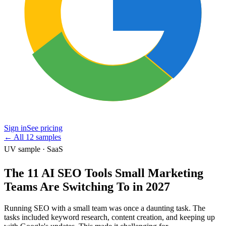
Sign in
See pricing
←
All 12 samples
UV sample · SaaS
The 11 AI SEO Tools Small Marketing
Teams Are Switching To in 2027
Running SEO with a small team was once a daunting task. The
tasks included keyword research, content creation, and keeping up