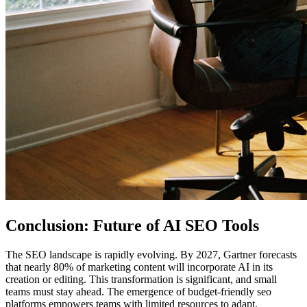
Conclusion: Future of AI SEO Tools
The SEO landscape is rapidly evolving. By 2027, Gartner forecasts
that nearly 80% of marketing content will incorporate AI in its
creation or editing. This transformation is significant, and small
teams must stay ahead. The emergence of budget-friendly seo
platforms empowers teams with limited resources to adapt.