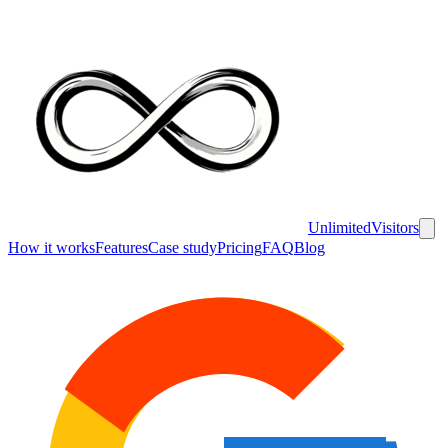
UnlimitedVisitors
How it works
Features
Case study
Pricing
FAQ
Blog