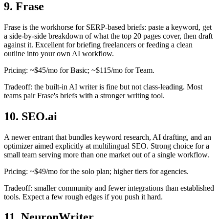
9. Frase
Frase is the workhorse for SERP-based briefs: paste a keyword, get
a side-by-side breakdown of what the top 20 pages cover, then draft
against it. Excellent for briefing freelancers or feeding a clean
outline into your own AI workflow.
Pricing: ~$45/mo for Basic; ~$115/mo for Team.
Tradeoff: the built-in AI writer is fine but not class-leading. Most
teams pair Frase's briefs with a stronger writing tool.
10. SEO.ai
A newer entrant that bundles keyword research, AI drafting, and an
optimizer aimed explicitly at multilingual SEO. Strong choice for a
small team serving more than one market out of a single workflow.
Pricing: ~$49/mo for the solo plan; higher tiers for agencies.
Tradeoff: smaller community and fewer integrations than established
tools. Expect a few rough edges if you push it hard.
11. NeuronWriter