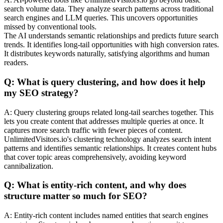
search volume data. They analyze search patterns across traditional
search engines and LLM queries. This uncovers opportunities
missed by conventional tools.
The AI understands semantic relationships and predicts future search
trends. It identifies long-tail opportunities with high conversion rates.
It distributes keywords naturally, satisfying algorithms and human
readers.
Q: What is query clustering, and how does it help
my SEO strategy?
A: Query clustering groups related long-tail searches together. This
lets you create content that addresses multiple queries at once. It
captures more search traffic with fewer pieces of content.
UnlimitedVisitors.io's clustering technology analyzes search intent
patterns and identifies semantic relationships. It creates content hubs
that cover topic areas comprehensively, avoiding keyword
cannibalization.
Q: What is entity-rich content, and why does
structure matter so much for SEO?
A: Entity-rich content includes named entities that search engines