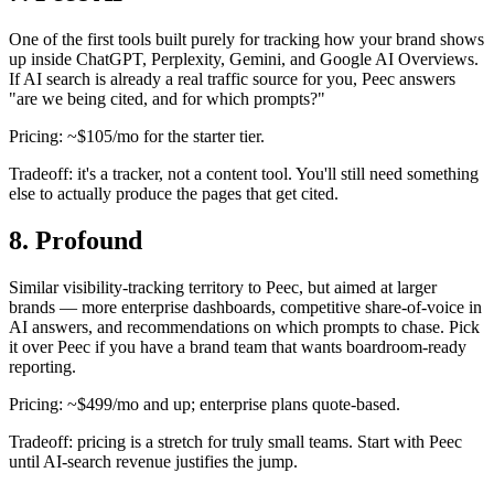
One of the first tools built purely for tracking how your brand shows
up inside ChatGPT, Perplexity, Gemini, and Google AI Overviews.
If AI search is already a real traffic source for you, Peec answers
"are we being cited, and for which prompts?"
Pricing: ~$105/mo for the starter tier.
Tradeoff: it's a tracker, not a content tool. You'll still need something
else to actually produce the pages that get cited.
8. Profound
Similar visibility-tracking territory to Peec, but aimed at larger
brands — more enterprise dashboards, competitive share-of-voice in
AI answers, and recommendations on which prompts to chase. Pick
it over Peec if you have a brand team that wants boardroom-ready
reporting.
Pricing: ~$499/mo and up; enterprise plans quote-based.
Tradeoff: pricing is a stretch for truly small teams. Start with Peec
until AI-search revenue justifies the jump.