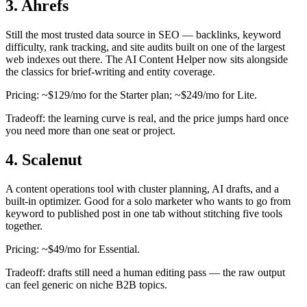
3. Ahrefs
Still the most trusted data source in SEO — backlinks, keyword
difficulty, rank tracking, and site audits built on one of the largest
web indexes out there. The AI Content Helper now sits alongside
the classics for brief-writing and entity coverage.
Pricing: ~$129/mo for the Starter plan; ~$249/mo for Lite.
Tradeoff: the learning curve is real, and the price jumps hard once
you need more than one seat or project.
4. Scalenut
A content operations tool with cluster planning, AI drafts, and a
built-in optimizer. Good for a solo marketer who wants to go from
keyword to published post in one tab without stitching five tools
together.
Pricing: ~$49/mo for Essential.
Tradeoff: drafts still need a human editing pass — the raw output
can feel generic on niche B2B topics.