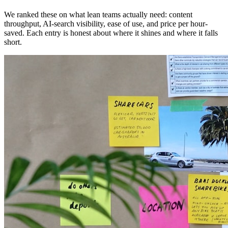
We ranked these on what lean teams actually need: content
throughput, AI-search visibility, ease of use, and price per hour-
saved. Each entry is honest about where it shines and where it falls
short.