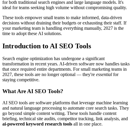
for both traditional search engines and large language models. It's
ideal for teams seeking high volume without compromising quality.
These tools empower small teams to make informed, data-driven
decisions without draining their budgets or exhausting their staff. If
your marketing team is handling everything manually, 2027 is the
time to adopt these AI solutions.
Introduction to AI SEO Tools
Search engine optimization has undergone a significant
transformation in recent years. AI-driven software now handles tasks
that once required entire departments. For small marketing teams in
2027, these tools are no longer optional — they're
essential
for
staying competitive.
What Are AI SEO Tools?
AI SEO tools are software platforms that leverage machine learning
and natural language processing to automate core search tasks. They
go beyond simple content writing. These tools handle content
briefing, technical site audits, competitor tracking, link analysis, and
ai-powered keyword research tools
all in one place.