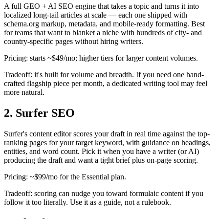
A full GEO + AI SEO engine that takes a topic and turns it into
localized long-tail articles at scale — each one shipped with
schema.org markup, metadata, and mobile-ready formatting. Best
for teams that want to blanket a niche with hundreds of city- and
country-specific pages without hiring writers.
Pricing: starts ~$49/mo; higher tiers for larger content volumes.
Tradeoff: it's built for volume and breadth. If you need one hand-
crafted flagship piece per month, a dedicated writing tool may feel
more natural.
2. Surfer SEO
Surfer's content editor scores your draft in real time against the top-
ranking pages for your target keyword, with guidance on headings,
entities, and word count. Pick it when you have a writer (or AI)
producing the draft and want a tight brief plus on-page scoring.
Pricing: ~$99/mo for the Essential plan.
Tradeoff: scoring can nudge you toward formulaic content if you
follow it too literally. Use it as a guide, not a rulebook.