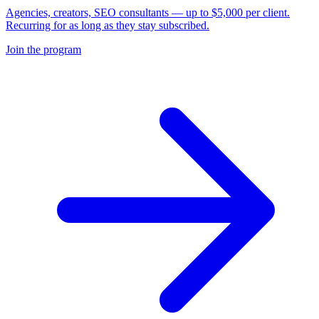
Agencies, creators, SEO consultants — up to $5,000 per client.
Recurring for as long as they stay subscribed.
Join the program