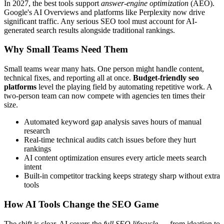
In 2027, the best tools support
answer-engine optimization
(AEO).
Google's AI Overviews and platforms like Perplexity now drive
significant traffic. Any serious SEO tool must account for AI-
generated search results alongside traditional rankings.
Why Small Teams Need Them
Small teams wear many hats. One person might handle content,
technical fixes, and reporting all at once.
Budget-friendly seo
platforms
level the playing field by automating repetitive work. A
two-person team can now compete with agencies ten times their
size.
Automated keyword gap analysis saves hours of manual
research
Real-time technical audits catch issues before they hurt
rankings
AI content optimization ensures every article meets search
intent
Built-in competitor tracking keeps strategy sharp without extra
tools
How AI Tools Change the SEO Game
The shift is clear. AI covers the
full SEO lifecycle
— from ideation to