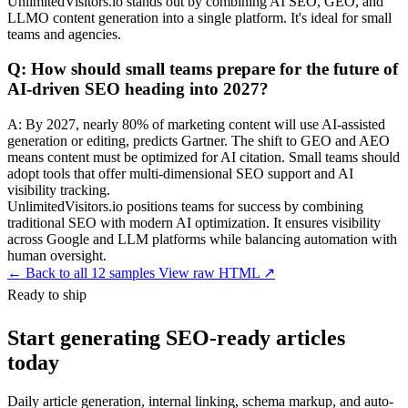
UnlimitedVisitors.io stands out by combining AI SEO, GEO, and
LLMO content generation into a single platform. It's ideal for small
teams and agencies.
Q: How should small teams prepare for the future of
AI-driven SEO heading into 2027?
A: By 2027, nearly 80% of marketing content will use AI-assisted
generation or editing, predicts Gartner. The shift to GEO and AEO
means content must be optimized for AI citation. Small teams should
adopt tools that offer multi-dimensional SEO support and AI
visibility tracking.
UnlimitedVisitors.io positions teams for success by combining
traditional SEO with modern AI optimization. It ensures visibility
across Google and LLM platforms while balancing automation with
human oversight.
←
Back to all 12 samples
View raw HTML ↗
Ready to ship
Start generating SEO-ready articles
today
Daily article generation, internal linking, schema markup, and auto-