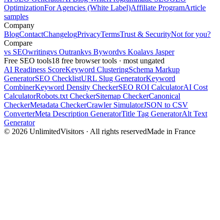
Optimization
For Agencies (White Label)
Affiliate Program
Article
samples
Company
Blog
Contact
Changelog
Privacy
Terms
Trust & Security
Not for you?
Compare
vs SEOwriting
vs Outrank
vs Byword
vs Koala
vs Jasper
Free SEO tools
18 free browser tools · most ungated
AI Readiness Score
Keyword Clustering
Schema Markup
Generator
SEO Checklist
URL Slug Generator
Keyword
Combiner
Keyword Density Checker
SEO ROI Calculator
AI Cost
Calculator
Robots.txt Checker
Sitemap Checker
Canonical
Checker
Metadata Checker
Crawler Simulator
JSON to CSV
Converter
Meta Description Generator
Title Tag Generator
Alt Text
Generator
© 2026 UnlimitedVisitors · All rights reserved
Made in France