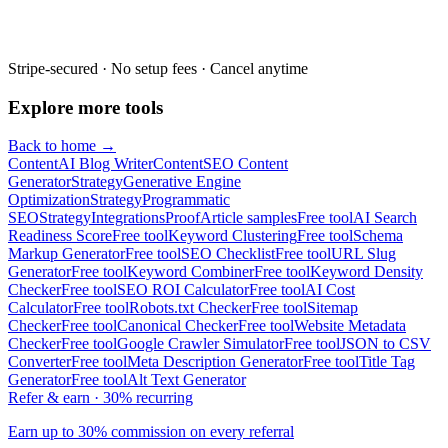
Stripe-secured · No setup fees · Cancel anytime
Explore more tools
Back to home →
Content
AI Blog Writer
Content
SEO Content
Generator
Strategy
Generative Engine
Optimization
Strategy
Programmatic
SEO
Strategy
Integrations
Proof
Article samples
Free tool
AI Search
Readiness Score
Free tool
Keyword Clustering
Free tool
Schema
Markup Generator
Free tool
SEO Checklist
Free tool
URL Slug
Generator
Free tool
Keyword Combiner
Free tool
Keyword Density
Checker
Free tool
SEO ROI Calculator
Free tool
AI Cost
Calculator
Free tool
Robots.txt Checker
Free tool
Sitemap
Checker
Free tool
Canonical Checker
Free tool
Website Metadata
Checker
Free tool
Google Crawler Simulator
Free tool
JSON to CSV
Converter
Free tool
Meta Description Generator
Free tool
Title Tag
Generator
Free tool
Alt Text Generator
Refer & earn · 30% recurring
Earn up to 30% commission on every referral