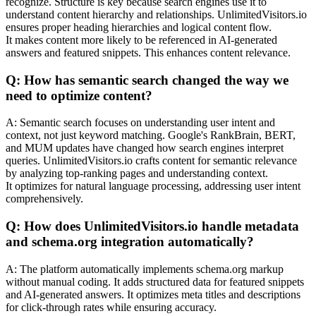
recognize. Structure is key because search engines use it to
understand content hierarchy and relationships. UnlimitedVisitors.io
ensures proper heading hierarchies and logical content flow.
It makes content more likely to be referenced in AI-generated
answers and featured snippets. This enhances content relevance.
Q: How has semantic search changed the way we
need to optimize content?
A: Semantic search focuses on understanding user intent and
context, not just keyword matching. Google's RankBrain, BERT,
and MUM updates have changed how search engines interpret
queries. UnlimitedVisitors.io crafts content for semantic relevance
by analyzing top-ranking pages and understanding context.
It optimizes for natural language processing, addressing user intent
comprehensively.
Q: How does UnlimitedVisitors.io handle metadata
and schema.org integration automatically?
A: The platform automatically implements schema.org markup
without manual coding. It adds structured data for featured snippets
and AI-generated answers. It optimizes meta titles and descriptions
for click-through rates while ensuring accuracy.