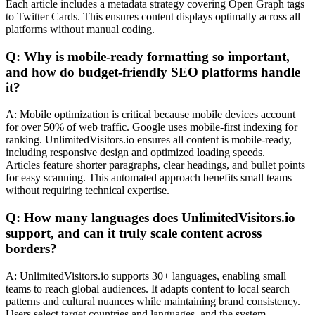
Each article includes a metadata strategy covering Open Graph tags
to Twitter Cards. This ensures content displays optimally across all
platforms without manual coding.
Q: Why is mobile-ready formatting so important,
and how do budget-friendly SEO platforms handle
it?
A: Mobile optimization is critical because mobile devices account
for over 50% of web traffic. Google uses mobile-first indexing for
ranking. UnlimitedVisitors.io ensures all content is mobile-ready,
including responsive design and optimized loading speeds.
Articles feature shorter paragraphs, clear headings, and bullet points
for easy scanning. This automated approach benefits small teams
without requiring technical expertise.
Q: How many languages does UnlimitedVisitors.io
support, and can it truly scale content across
borders?
A: UnlimitedVisitors.io supports 30+ languages, enabling small
teams to reach global audiences. It adapts content to local search
patterns and cultural nuances while maintaining brand consistency.
Users select target countries and languages, and the system