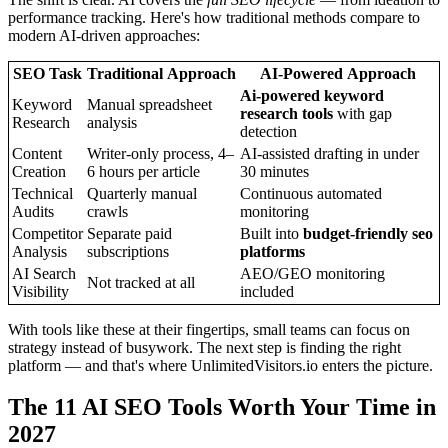
performance tracking. Here's how traditional methods compare to
modern AI-driven approaches:
SEO Task
Traditional Approach
AI-Powered Approach
Ai-powered keyword
Keyword
Manual spreadsheet
research tools
with gap
Research
analysis
detection
Content
Writer-only process, 4–
AI-assisted drafting in under
Creation
6 hours per article
30 minutes
Technical
Quarterly manual
Continuous automated
Audits
crawls
monitoring
Competitor
Separate paid
Built into
budget-friendly seo
Analysis
subscriptions
platforms
AI Search
AEO/GEO monitoring
Not tracked at all
Visibility
included
With tools like these at their fingertips, small teams can focus on
strategy instead of busywork. The next step is finding the right
platform — and that's where UnlimitedVisitors.io enters the picture.
The 11 AI SEO Tools Worth Your Time in
2027