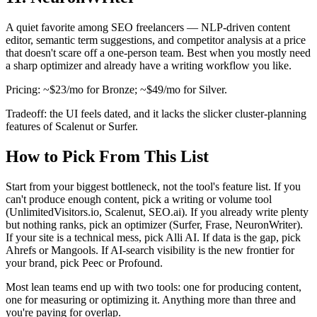
A quiet favorite among SEO freelancers — NLP-driven content
editor, semantic term suggestions, and competitor analysis at a price
that doesn't scare off a one-person team. Best when you mostly need
a sharp optimizer and already have a writing workflow you like.
Pricing: ~$23/mo for Bronze; ~$49/mo for Silver.
Tradeoff: the UI feels dated, and it lacks the slicker cluster-planning
features of Scalenut or Surfer.
How to Pick From This List
Start from your biggest bottleneck, not the tool's feature list. If you
can't produce enough content, pick a writing or volume tool
(UnlimitedVisitors.io, Scalenut, SEO.ai). If you already write plenty
but nothing ranks, pick an optimizer (Surfer, Frase, NeuronWriter).
If your site is a technical mess, pick Alli AI. If data is the gap, pick
Ahrefs or Mangools. If AI-search visibility is the new frontier for
your brand, pick Peec or Profound.
Most lean teams end up with two tools: one for producing content,
one for measuring or optimizing it. Anything more than three and
you're paying for overlap.