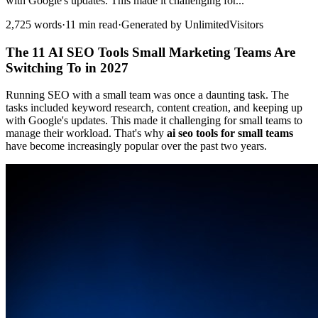
with Google's updates. This made it challenging for...
2,725 words
·
11 min read
·
Generated by UnlimitedVisitors
The 11 AI SEO Tools Small Marketing Teams Are
Switching To in 2027
Running SEO with a small team was once a daunting task. The
tasks included keyword research, content creation, and keeping up
with Google's updates. This made it challenging for small teams to
manage their workload. That's why
ai seo tools for small teams
have become increasingly popular over the past two years.