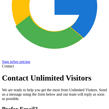
Sign in
See pricing
Contact
Contact Unlimited Visitors
We are ready to help you get the most from Unlimited Visitors. Send
us a message using the form below and our team will reply as soon
as possible.
Prefer Email?