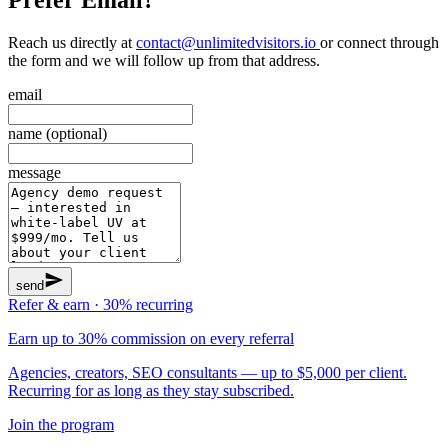
Reach us directly at
contact@unlimitedvisitors.io
or connect through
the form and we will follow up from that address.
email
name (optional)
message
send
Refer & earn · 30% recurring
Earn up to 30% commission on every referral
Agencies, creators, SEO consultants — up to $5,000 per client.
Recurring for as long as they stay subscribed.
Join the program