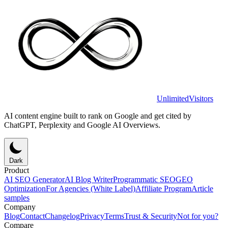
UnlimitedVisitors
AI content engine built to rank on Google and get cited by
ChatGPT, Perplexity and Google AI Overviews.
Dark
Product
AI SEO Generator
AI Blog Writer
Programmatic SEO
GEO
Optimization
For Agencies (White Label)
Affiliate Program
Article
samples
Company
Blog
Contact
Changelog
Privacy
Terms
Trust & Security
Not for you?
Compare