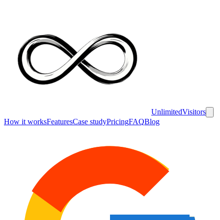
UnlimitedVisitors
How it works
Features
Case study
Pricing
FAQ
Blog